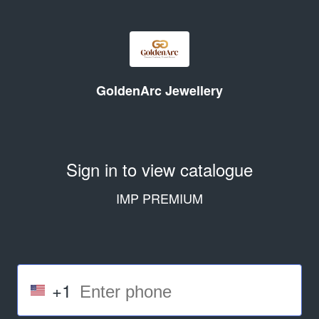
GoldenArc Jewellery
Sign in to view catalogue
IMP PREMIUM
+1