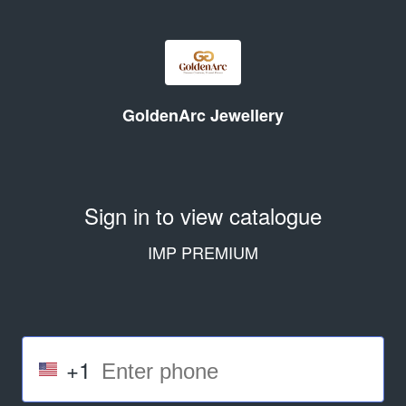
GoldenArc Jewellery
Sign in to view catalogue
IMP PREMIUM
+1