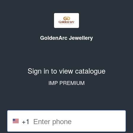
GoldenArc Jewellery
Sign in to view catalogue
IMP PREMIUM
+1