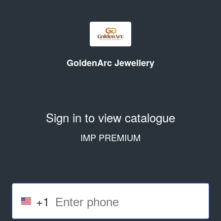
GoldenArc Jewellery
Sign in to view catalogue
IMP PREMIUM
+1