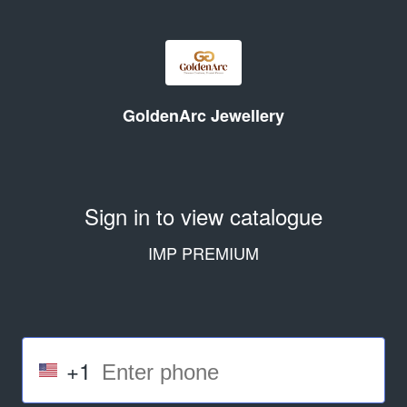
GoldenArc Jewellery
Sign in to view catalogue
IMP PREMIUM
+1