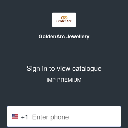
GoldenArc Jewellery
Sign in to view catalogue
IMP PREMIUM
+1