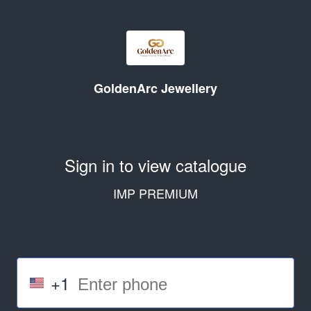
GoldenArc Jewellery
Sign in to view catalogue
IMP PREMIUM
+1