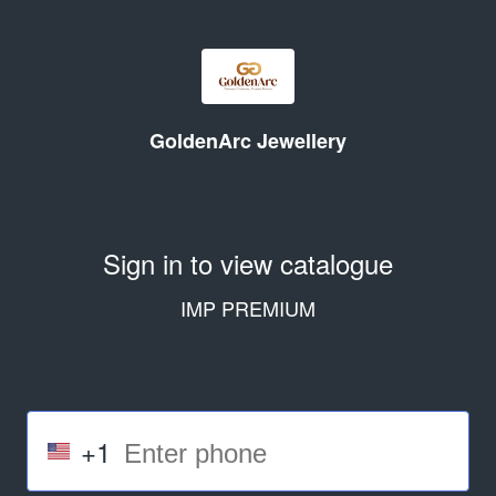
GoldenArc Jewellery
Sign in to view catalogue
IMP PREMIUM
+1