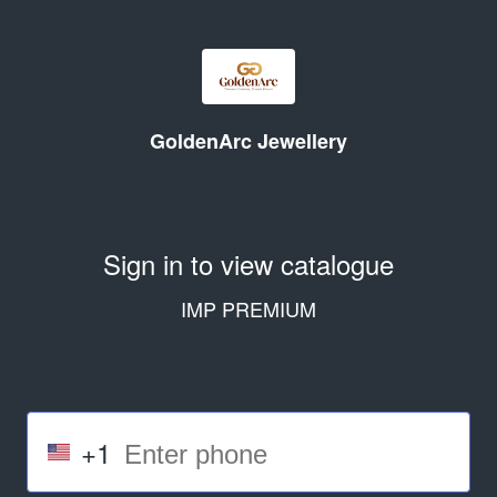
GoldenArc Jewellery
Sign in to view catalogue
IMP PREMIUM
+1