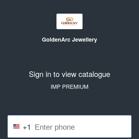
GoldenArc Jewellery
Sign in to view catalogue
IMP PREMIUM
+1