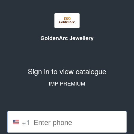
GoldenArc Jewellery
Sign in to view catalogue
IMP PREMIUM
+1