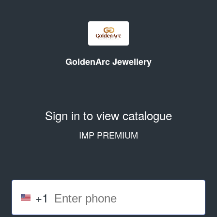
GoldenArc Jewellery
Sign in to view catalogue
IMP PREMIUM
+1