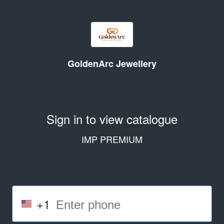
GoldenArc Jewellery
Sign in to view catalogue
IMP PREMIUM
+1