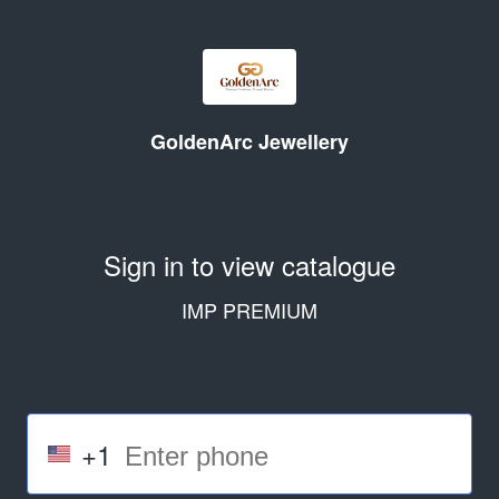
GoldenArc Jewellery
Sign in to view catalogue
IMP PREMIUM
+1