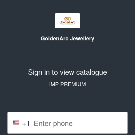
GoldenArc Jewellery
Sign in to view catalogue
IMP PREMIUM
+1