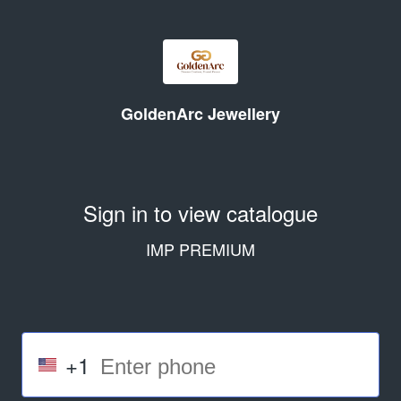
GoldenArc Jewellery
Sign in to view catalogue
IMP PREMIUM
+1