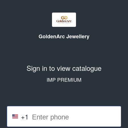
GoldenArc Jewellery
Sign in to view catalogue
IMP PREMIUM
+1