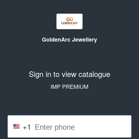
GoldenArc Jewellery
Sign in to view catalogue
IMP PREMIUM
+1