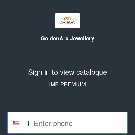
GoldenArc Jewellery
Sign in to view catalogue
IMP PREMIUM
+1