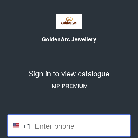
GoldenArc Jewellery
Sign in to view catalogue
IMP PREMIUM
+1