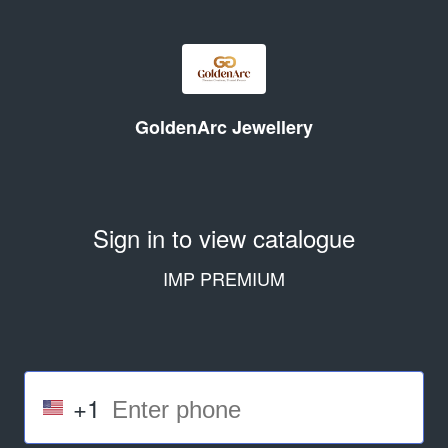
GoldenArc Jewellery
Sign in to view catalogue
IMP PREMIUM
+1