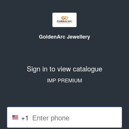
GoldenArc Jewellery
Sign in to view catalogue
IMP PREMIUM
+1