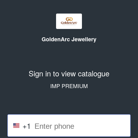
GoldenArc Jewellery
Sign in to view catalogue
IMP PREMIUM
+1