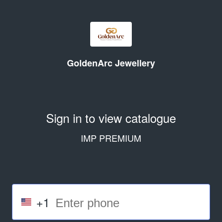
GoldenArc Jewellery
Sign in to view catalogue
IMP PREMIUM
+1