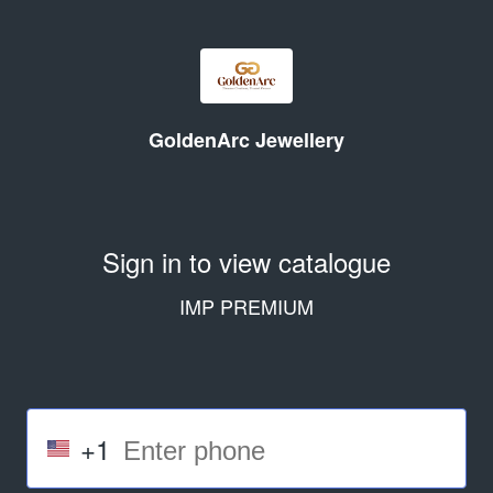
GoldenArc Jewellery
Sign in to view catalogue
IMP PREMIUM
+1