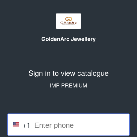
GoldenArc Jewellery
Sign in to view catalogue
IMP PREMIUM
+1