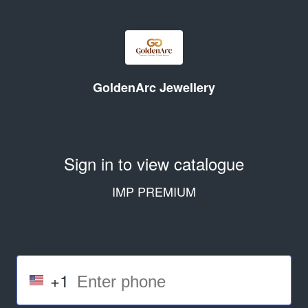
GoldenArc Jewellery
Sign in to view catalogue
IMP PREMIUM
+1