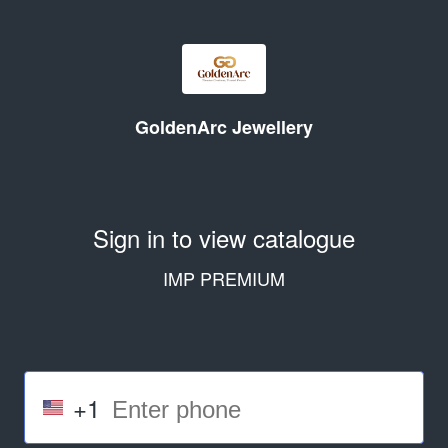
GoldenArc Jewellery
Sign in to view catalogue
IMP PREMIUM
+1