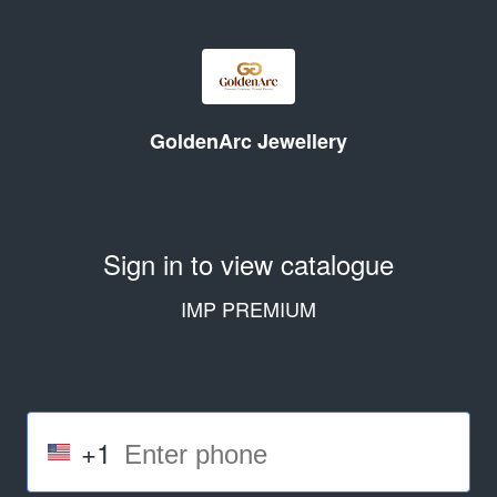
GoldenArc Jewellery
Sign in to view catalogue
IMP PREMIUM
+1