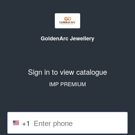
GoldenArc Jewellery
Sign in to view catalogue
IMP PREMIUM
+1