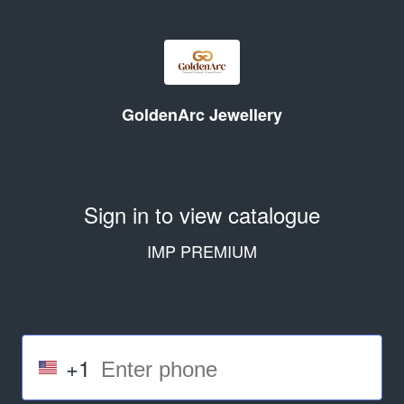
GoldenArc Jewellery
Sign in to view catalogue
IMP PREMIUM
+1