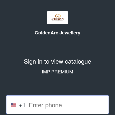
GoldenArc Jewellery
Sign in to view catalogue
IMP PREMIUM
+1