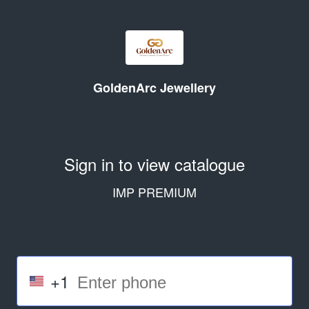
GoldenArc Jewellery
Sign in to view catalogue
IMP PREMIUM
+1