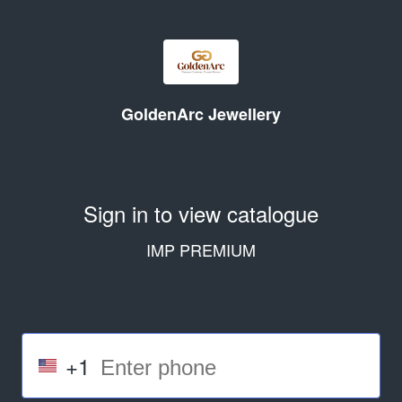
GoldenArc Jewellery
Sign in to view catalogue
IMP PREMIUM
+1