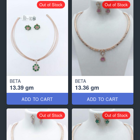
Out of Stock
Out of Stock
BETA
BETA
13.39 gm
13.36 gm
ADD TO CART
ADD TO CART
Out of Stock
Out of Stock