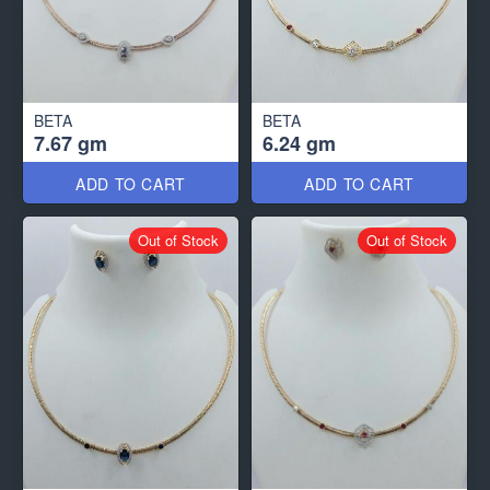
BETA
BETA
7.67 gm
6.24 gm
ADD TO CART
ADD TO CART
Out of Stock
Out of Stock