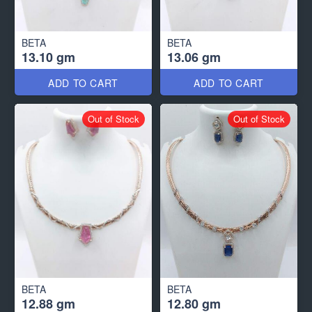
BETA
BETA
13.10 gm
13.06 gm
ADD TO CART
ADD TO CART
Out of Stock
Out of Stock
BETA
BETA
12.88 gm
12.80 gm