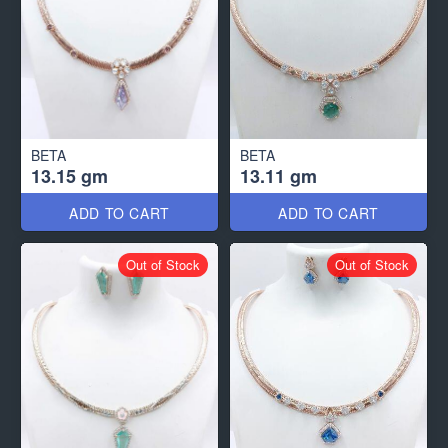
BETA
BETA
13.15 gm
13.11 gm
ADD TO CART
ADD TO CART
Out of Stock
Out of Stock