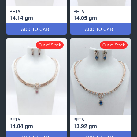
BETA
BETA
14.14 gm
14.05 gm
ADD TO CART
ADD TO CART
Out of Stock
Out of Stock
BETA
BETA
14.04 gm
13.92 gm