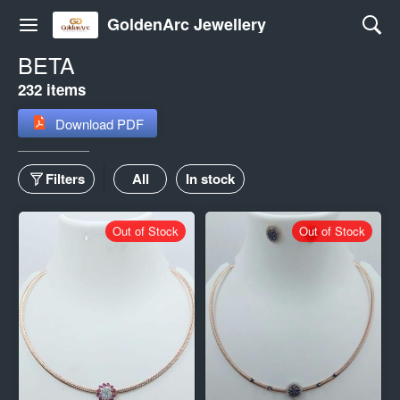
GoldenArc Jewellery
BETA
232 items
Download PDF
Filters
All
In stock
Out of Stock
Out of Stock