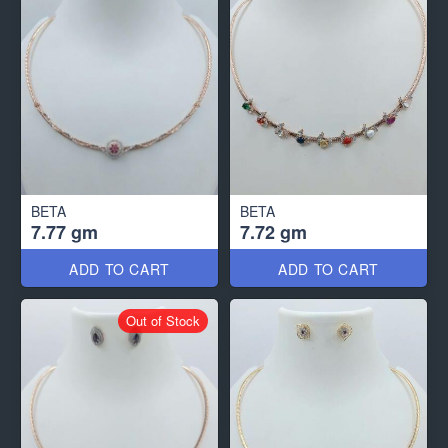
BETA
BETA
7.77 gm
7.72 gm
ADD TO CART
ADD TO CART
Out of Stock