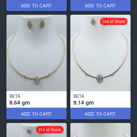
ADD TO CART
ADD TO CART
Out of Stock
BETA
BETA
8.64 gm
9.14 gm
ADD TO CART
ADD TO CART
Out of Stock