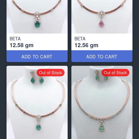
BETA
BETA
12.58 gm
12.56 gm
ADD TO CART
ADD TO CART
Out of Stock
Out of Stock