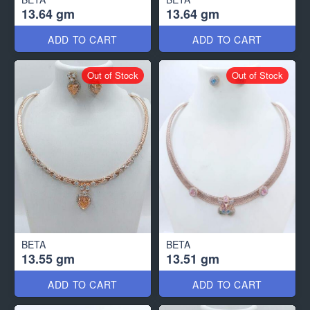
13.64 gm
13.64 gm
ADD TO CART
ADD TO CART
Out of Stock
Out of Stock
BETA
BETA
13.55 gm
13.51 gm
ADD TO CART
ADD TO CART