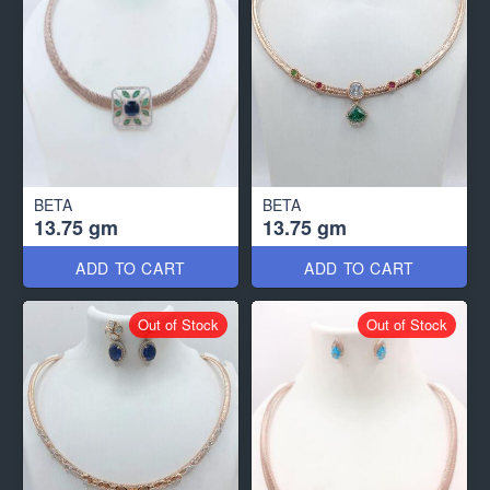
BETA
BETA
13.75 gm
13.75 gm
ADD TO CART
ADD TO CART
Out of Stock
Out of Stock