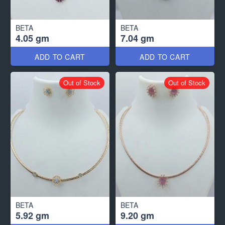
BETA
BETA
4.05 gm
7.04 gm
ADD TO CART
ADD TO CART
Out of Stock
Out of Stock
BETA
BETA
5.92 gm
9.20 gm