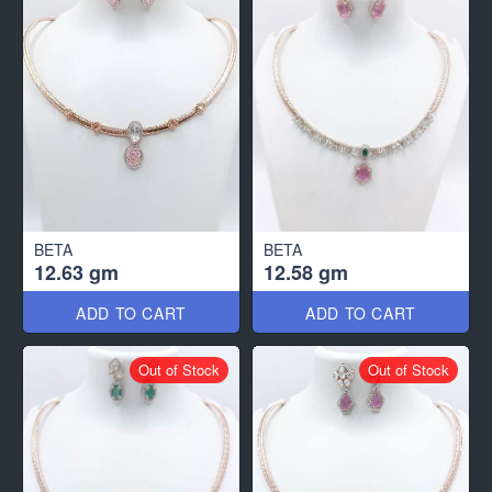
BETA
BETA
12.63 gm
12.58 gm
ADD TO CART
ADD TO CART
Out of Stock
Out of Stock