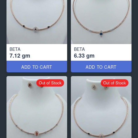
BETA
BETA
7.12 gm
6.33 gm
ADD TO CART
ADD TO CART
Out of Stock
Out of Stock