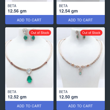
BETA
BETA
12.56 gm
12.54 gm
ADD TO CART
ADD TO CART
Out of Stock
Out of Stock
BETA
BETA
12.52 gm
12.50 gm
ADD TO CART
ADD TO CART