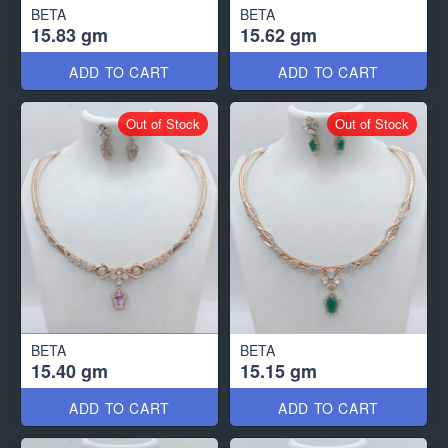
BETA
BETA
15.83 gm
15.62 gm
ADD TO CART
ADD TO CART
Out of Stock
Out of Stock
BETA
BETA
15.40 gm
15.15 gm
ADD TO CART
ADD TO CART