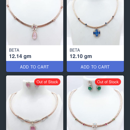
BETA
BETA
12.14 gm
12.10 gm
ADD TO CART
ADD TO CART
Out of Stock
Out of Stock