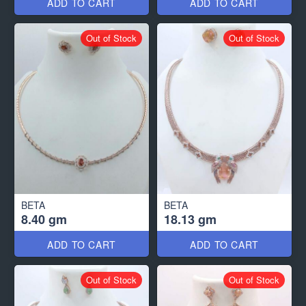
ADD TO CART
ADD TO CART
Out of Stock
Out of Stock
BETA
BETA
8.40 gm
18.13 gm
ADD TO CART
ADD TO CART
Out of Stock
Out of Stock