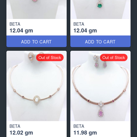
BETA
BETA
12.04 gm
12.04 gm
ADD TO CART
ADD TO CART
Out of Stock
Out of Stock
BETA
BETA
12.02 gm
11.98 gm