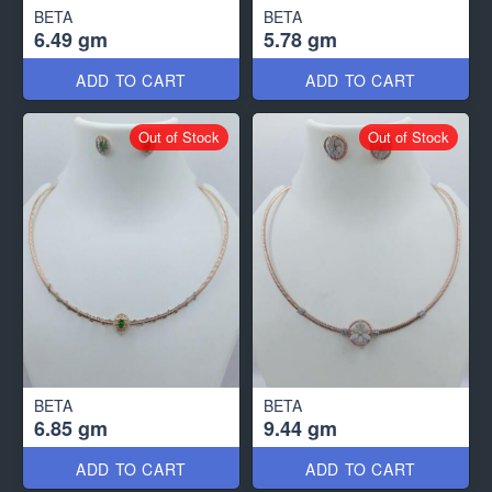
BETA
BETA
6.49 gm
5.78 gm
ADD TO CART
ADD TO CART
Out of Stock
Out of Stock
BETA
BETA
6.85 gm
9.44 gm
ADD TO CART
ADD TO CART