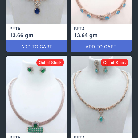
BETA
BETA
13.66 gm
13.64 gm
ADD TO CART
ADD TO CART
Out of Stock
Out of Stock
BETA
BETA