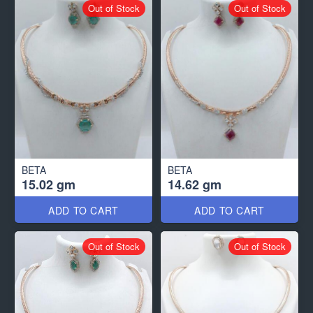
Out of Stock
Out of Stock
BETA
BETA
15.02 gm
14.62 gm
ADD TO CART
ADD TO CART
Out of Stock
Out of Stock