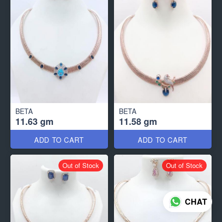
BETA
BETA
11.63 gm
11.58 gm
ADD TO CART
ADD TO CART
Out of Stock
Out of Stock
CHAT