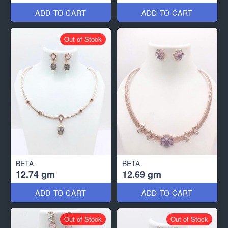
ADD TO CART
ADD TO CART
Out of Stock
BETA
BETA
12.74 gm
12.69 gm
ADD TO CART
ADD TO CART
Out of Stock
Out of Stock