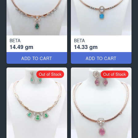
BETA
BETA
14.49 gm
14.33 gm
ADD TO CART
ADD TO CART
Out of Stock
Out of Stock