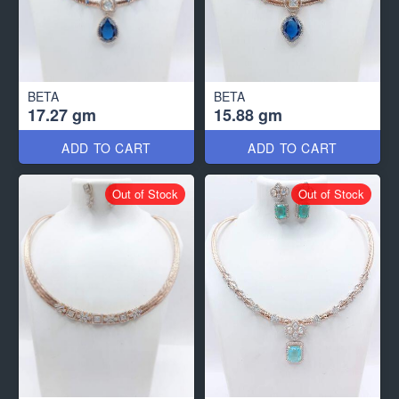
BETA
BETA
17.27 gm
15.88 gm
ADD TO CART
ADD TO CART
Out of Stock
Out of Stock