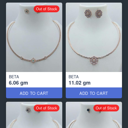
Out of Stock
BETA
BETA
6.06 gm
11.02 gm
ADD TO CART
ADD TO CART
Out of Stock
Out of Stock