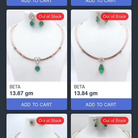
ADD TO CART
ADD TO CART
Out of Stock
Out of Stock
BETA
BETA
13.87 gm
13.84 gm
ADD TO CART
ADD TO CART
Out of Stock
Out of Stock