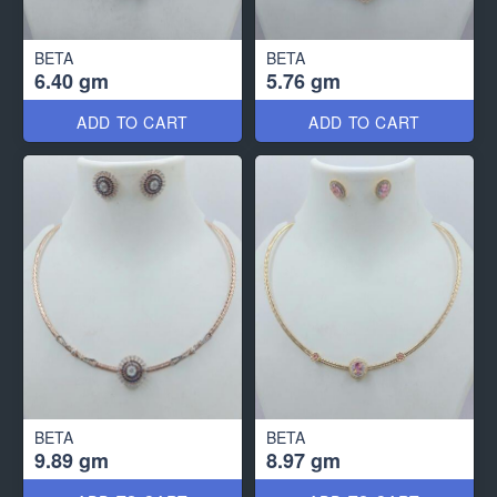
BETA
BETA
6.40 gm
5.76 gm
ADD TO CART
ADD TO CART
BETA
BETA
9.89 gm
8.97 gm