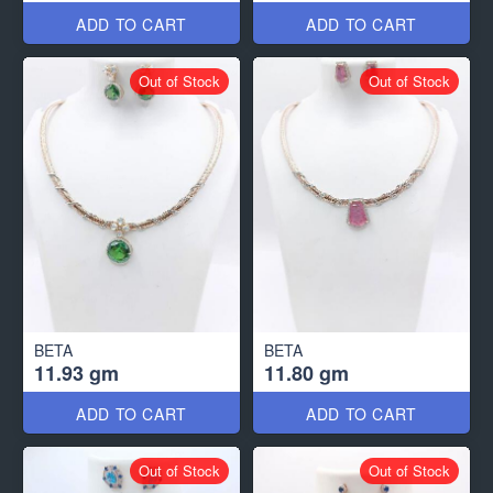
ADD TO CART
ADD TO CART
Out of Stock
Out of Stock
BETA
BETA
11.93 gm
11.80 gm
ADD TO CART
ADD TO CART
Out of Stock
Out of Stock