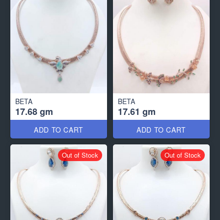
BETA
BETA
17.68 gm
17.61 gm
ADD TO CART
ADD TO CART
Out of Stock
Out of Stock