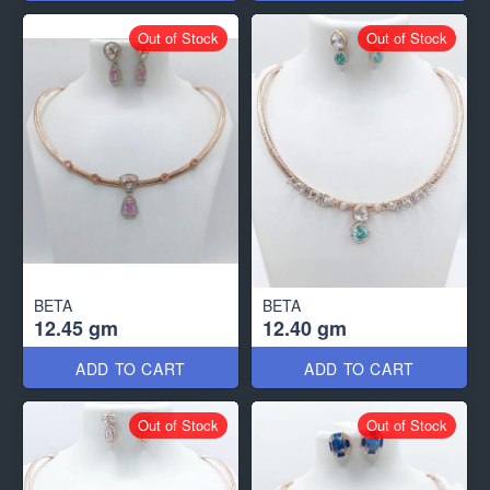
Out of Stock
Out of Stock
BETA
BETA
12.45 gm
12.40 gm
ADD TO CART
ADD TO CART
Out of Stock
Out of Stock