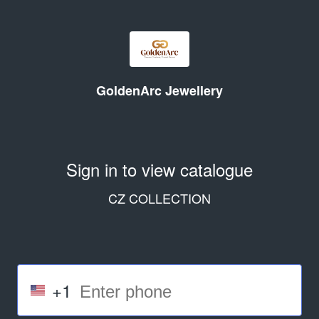
GoldenArc Jewellery
Sign in to view catalogue
CZ COLLECTION
+1