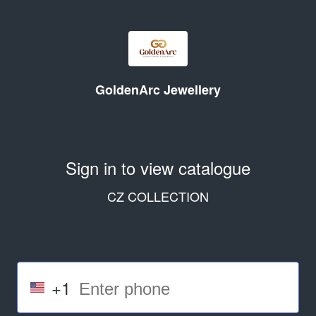
GoldenArc Jewellery
Sign in to view catalogue
CZ COLLECTION
+1