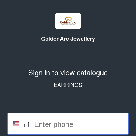
GoldenArc Jewellery
Sign in to view catalogue
EARRINGS
+1