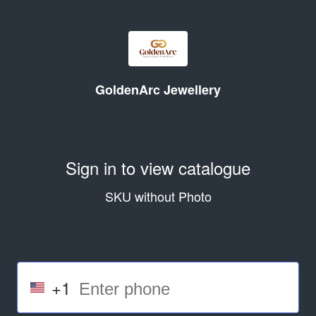
GoldenArc Jewellery
Sign in to view catalogue
SKU without Photo
+1