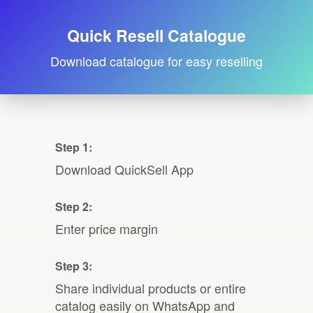
Quick Resell Catalogue
Download catalogue for easy reselling
Step 1:
Download QuickSell App
Step 2:
Enter price margin
Step 3:
Share individual products or entire
catalog easily on WhatsApp and