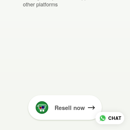
other platforms
Resell now
CHAT