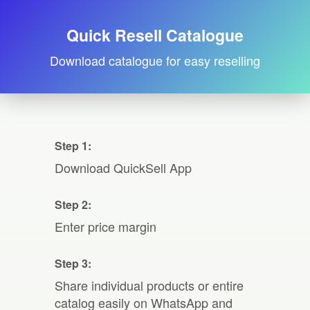
Quick Resell Catalogue
Download catalogue for easy reselling
Step 1:
Download QuickSell App
Step 2:
Enter price margin
Step 3:
Share individual products or entire
catalog easily on WhatsApp and