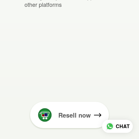
other platforms
Resell now
CHAT