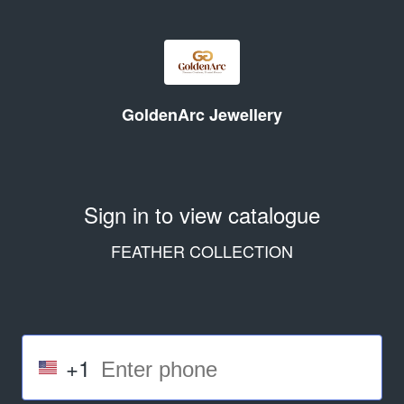
GoldenArc Jewellery
Sign in to view catalogue
FEATHER COLLECTION
+1