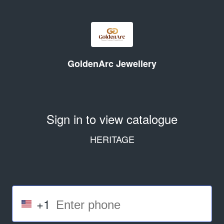
GoldenArc Jewellery
Sign in to view catalogue
HERITAGE
+1