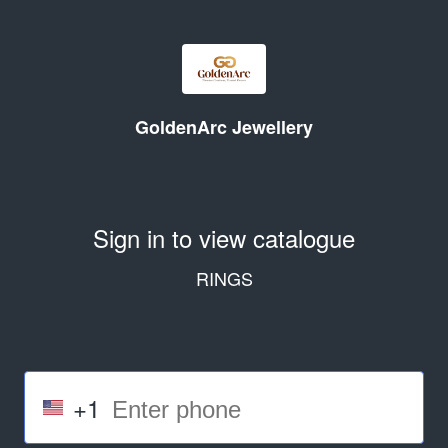
GoldenArc Jewellery
Sign in to view catalogue
RINGS
+1