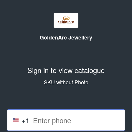
GoldenArc Jewellery
Sign in to view catalogue
SKU without Photo
+1