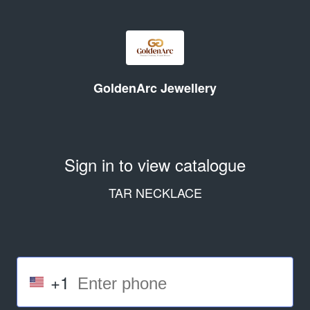
GoldenArc Jewellery
Sign in to view catalogue
TAR NECKLACE
+1